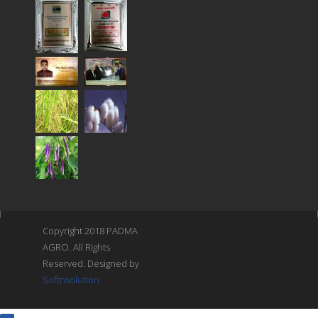
Copyright 2018 PADMA
AGRO. All Rights
Reserved. Designed by
Softnsolution