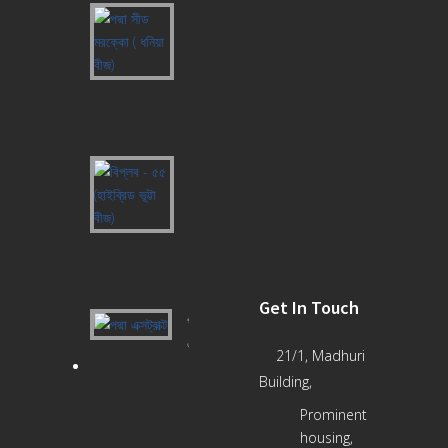
পদ্মা
সীড
মরক্কো
(
ধনিয়া
বীজ)
বিপ্লব
-
৫৫
(হাইব্রিড
ভূট্টা
বীজ)
Get In Touch
পদ্মা
এক্সট্রাক্ট
21/1, Madhuri
Building,
Prominent
housing,