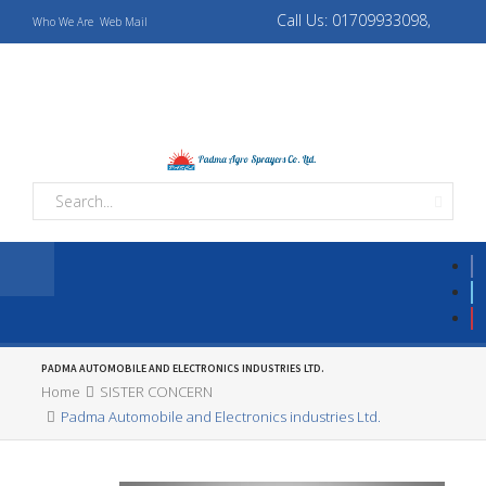
Call Us: 01709933098,
Who We Are
Web Mail
01709933069
padmaagro10@gmail.com,
padmaagrotapos@gmail.com
PADMA AUTOMOBILE AND ELECTRONICS INDUSTRIES LTD.
Home
SISTER CONCERN
Padma Automobile and Electronics industries Ltd.