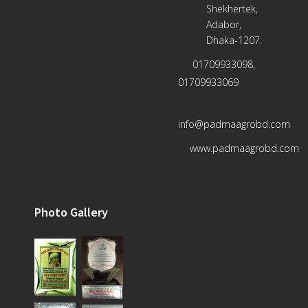
Shekhertek,
Adabor,
Dhaka-1207.
01709933098,
01709933069
info@padmaagrobd.com
www.padmaagrobd.com
Photo Gallery