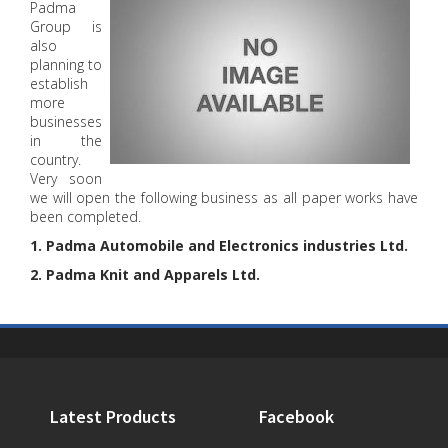
Padma
Group is
also
planning to
establish
more
businesses
in the
country.
Very soon
we will open the following business as all paper works have
been completed.
1. Padma Automobile and Electronics industries Ltd.
2. Padma Knit and Apparels Ltd.
Latest Products
Facebook